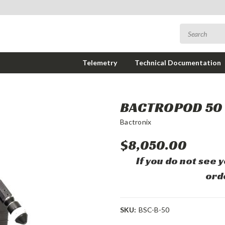
Telemetry
Technical Documentation
BACTROPOD 50
Bactronix
$8,050.00
If you do not see 
ord
SKU:
BSC-B-50