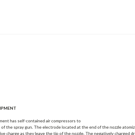
UIPMENT
ment has self-contained air compressors to
le of the spray gun. The electrode located at the end of the nozzle atomi
ive charge as they leave the tip of the nozzle. The negatively charged d