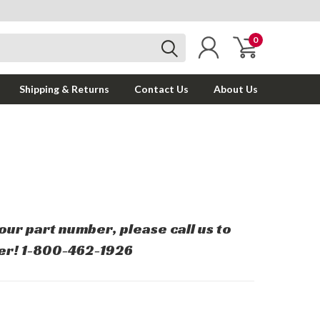
0
Shipping & Returns
Contact Us
About Us
your part number, please call us to
er! 1-800-462-1926