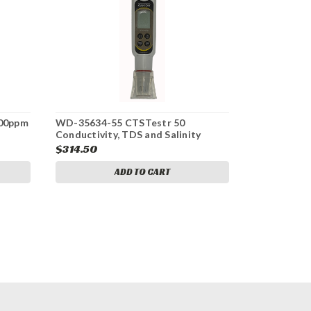
500ppm
WD-35634-55 CTSTestr 50
Conductivity, TDS and Salinity
$314.50
ADD TO CART