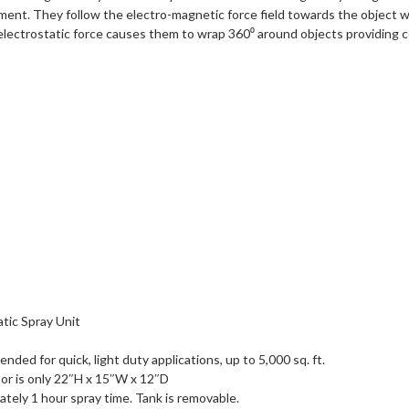
nment. They follow the electro-magnetic force field towards the object w
he electrostatic force causes them to wrap 360⁰ around objects providing
tic Spray Unit
ded for quick, light duty applications, up to 5,000 sq. ft.
sor is only 22″H x 15″W x 12″D
mately 1 hour spray time. Tank is removable.