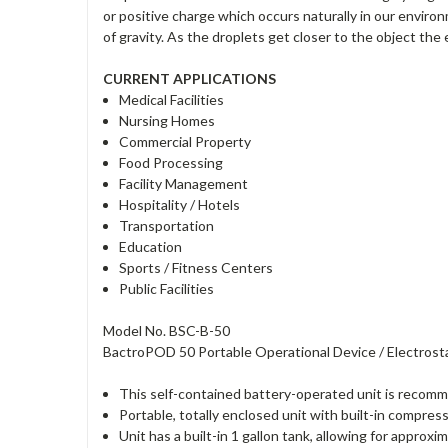
or positive charge which occurs naturally in our enviro
of gravity. As the droplets get closer to the object t
CURRENT APPLICATIONS
Medical Facilities
Nursing Homes
Commercial Property
Food Processing
Facility Management
Hospitality / Hotels
Transportation
Education
Sports / Fitness Centers
Public Facilities
Model No. BSC-B-50
BactroPOD 50 Portable Operational Device / Electrosta
This self-contained battery-operated unit is recommen
Portable, totally enclosed unit with built-in compres
Unit has a built-in 1 gallon tank, allowing for approxi