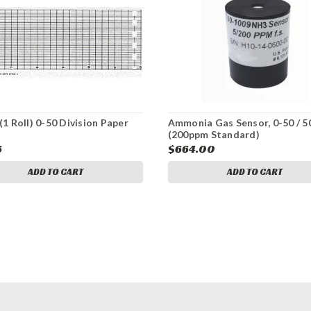
(1 Roll) 0-50 Division Paper
Ammonia Gas Sensor, 0-50 / 
(200ppm Standard)
6
$664.00
ADD TO CART
ADD TO CART