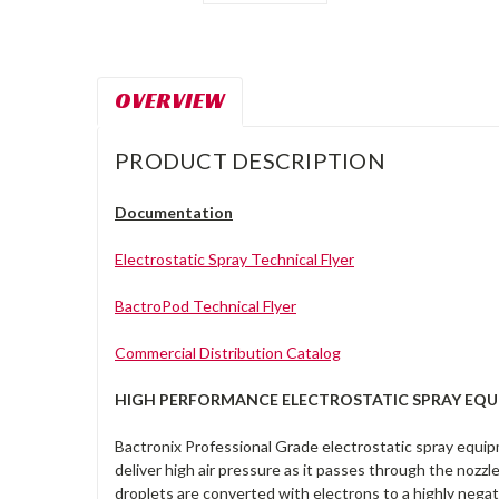
OVERVIEW
PRODUCT DESCRIPTION
Documentation
Electrostatic Spray Technical Flyer
BactroPod Technical Flyer
Commercial Distribution Catalog
HIGH PERFORMANCE ELECTROSTATIC SPRAY EQ
Bactronix Professional Grade electrostatic spray equip
deliver high air pressure as it passes through the nozz
droplets are converted with electrons to a highly negat