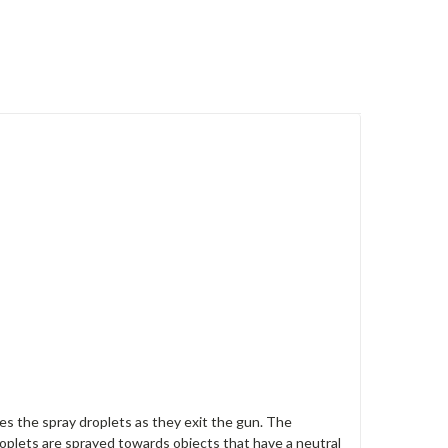
zes the spray droplets as they exit the gun. The
roplets are sprayed towards objects that have a neutral