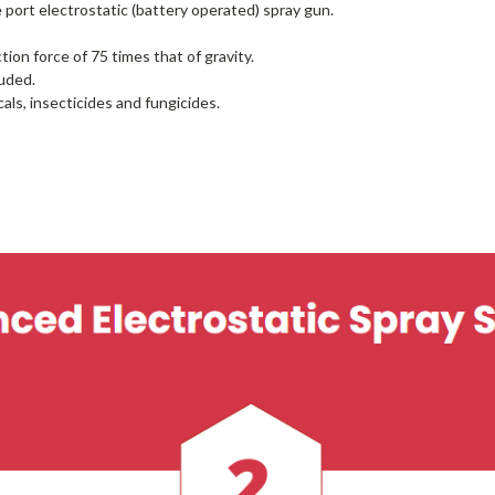
 port electrostatic (battery operated) spray gun.
ion force of 75 times that of gravity.
uded.
ls, insecticides and fungicides.