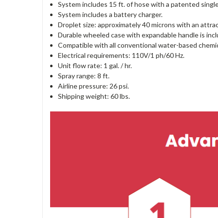
System includes 15 ft. of hose with a patented single
System includes a battery charger.
Droplet size: approximately 40 microns with an attract
Durable wheeled case with expandable handle is incl
Compatible with all conventional water-based chemica
Electrical requirements: 110V/1 ph/60 Hz.
Unit flow rate: 1 gal. / hr.
Spray range: 8 ft.
Airline pressure: 26 psi.
Shipping weight: 60 lbs.