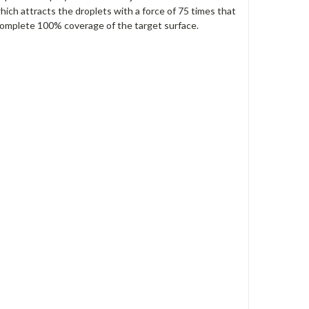
hich attracts the droplets with a force of 75 times that
 complete 100% coverage of the target surface.