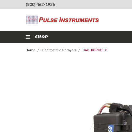
(800) 462-1926
SHOP
Home
Electrostatic Sprayers
BACTROPOD 50