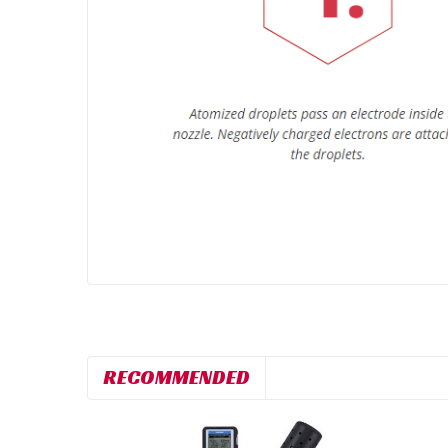
RECOMMENDED