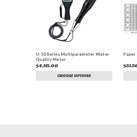
U-50 Series Multiparameter Water
Paper 
Quality Meter
$4,115.00
$51.5
CHOOSE OPTIONS