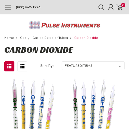
0
(800) 462-1926
Home
Gas
Gastec Detector Tubes
Carbon Dioxide
CARBON DIOXIDE
Sort By: