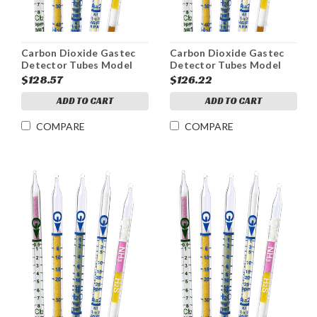
Carbon Dioxide Gastec
Carbon Dioxide Gastec
Detector Tubes Model
Detector Tubes Model
2LL Range 300-5000ppm
2LC Range 100-4000ppm
$128.57
$126.22
ADD TO CART
ADD TO CART
COMPARE
COMPARE