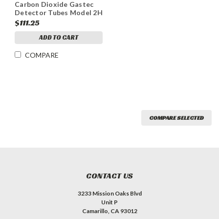
Carbon Dioxide Gastec
Detector Tubes Model 2H
Range 0.5-20%
$111.25
ADD TO CART
COMPARE
COMPARE SELECTED
CONTACT US
3233 Mission Oaks Blvd
Unit P
Camarillo, CA 93012