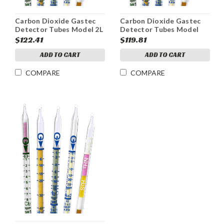
Carbon Dioxide Gastec
Carbon Dioxide Gastec
Detector Tubes Model 2L
Detector Tubes Model
Range 0.13-6%
2HH Range 2.5-40%
$122.41
$119.81
ADD TO CART
ADD TO CART
COMPARE
COMPARE