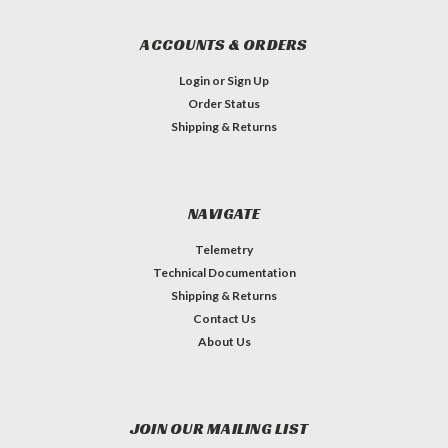
ACCOUNTS & ORDERS
Login
or
Sign Up
Order Status
Shipping & Returns
NAVIGATE
Telemetry
Technical Documentation
Shipping & Returns
Contact Us
About Us
JOIN OUR MAILING LIST