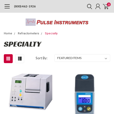
0
(800) 462-1926
Home
Refractometers
Specialty
SPECIALTY
Sort By: