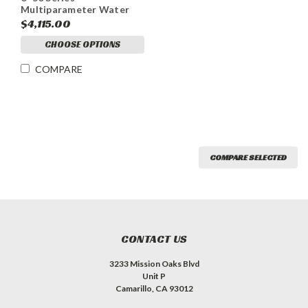
Multiparameter Water
Quality Meter
$4,115.00
CHOOSE OPTIONS
COMPARE
COMPARE SELECTED
CONTACT US
3233 Mission Oaks Blvd
Unit P
Camarillo, CA 93012