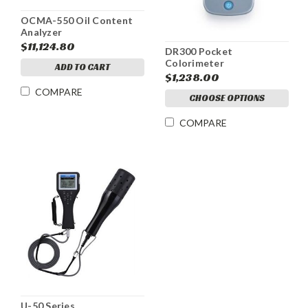
OCMA-550 Oil Content
Analyzer
$11,124.80
DR300 Pocket
Colorimeter
ADD TO CART
$1,238.00
COMPARE
CHOOSE OPTIONS
COMPARE
U-50 Series