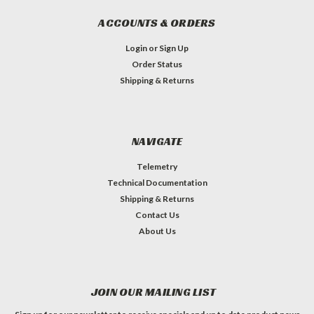
ACCOUNTS & ORDERS
Login
or
Sign Up
Order Status
Shipping & Returns
NAVIGATE
Telemetry
Technical Documentation
Shipping & Returns
Contact Us
About Us
JOIN OUR MAILING LIST