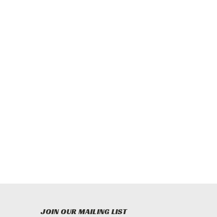
JOIN OUR MAILING LIST