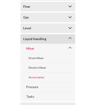
Flow
Gas
Level
Liquid Handling
Mixer
Drum Mixer
Electric Mixer
Accessories
Pressure
Tanks