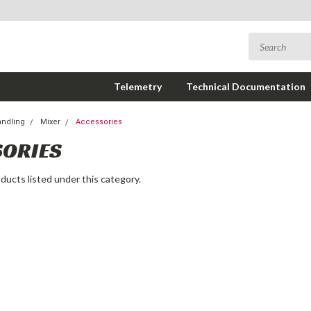
Telemetry
Technical Documentation
andling
Mixer
Accessories
SORIES
ducts listed under this category.