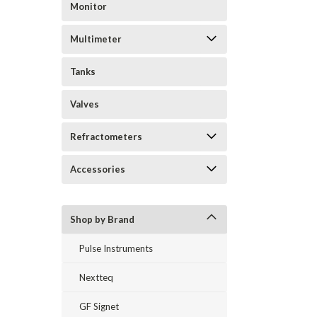
Monitor
Multimeter
Tanks
Valves
Refractometers
Accessories
Shop by Brand
Pulse Instruments
Nextteq
GF Signet