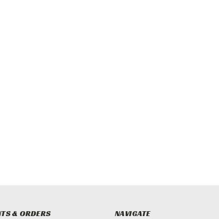
TS & ORDERS
NAVIGATE