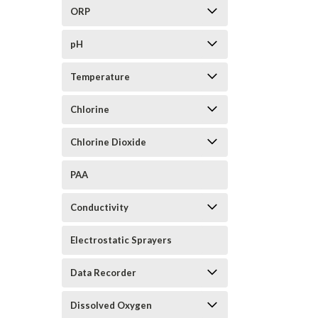
ORP
pH
Temperature
Chlorine
Chlorine Dioxide
PAA
Conductivity
Electrostatic Sprayers
Data Recorder
Dissolved Oxygen