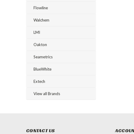
Flowline
Walchem
LMI
Oakton
Seametrics
BlueWhite
Extech
View all Brands
CONTACT US
ACCOUN