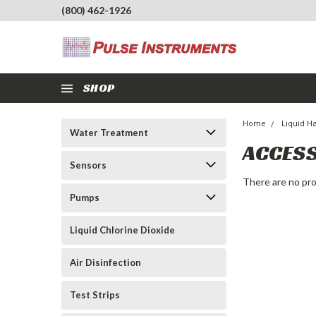
(800) 462-1926
SHOP
Home
Liquid H
Water Treatment
ACCES
Sensors
There are no pro
Pumps
Liquid Chlorine Dioxide
Air Disinfection
Test Strips