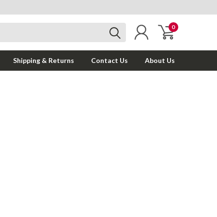
0
Shipping & Returns
Contact Us
About Us