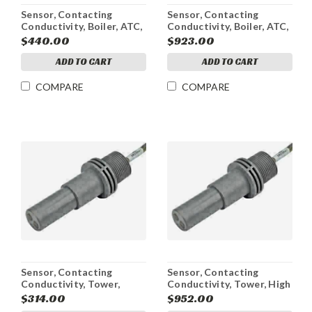
Sensor, Contacting
Sensor, Contacting
Conductivity, Boiler, ATC,
Conductivity, Boiler, ATC,
WBL4
Active, w/J-Box,
$440.00
$923.00
WEBMASTER
ADD TO CART
ADD TO CART
COMPARE
COMPARE
Sensor, Contacting
Sensor, Contacting
Conductivity, Tower,
Conductivity, Tower, High
316SS Electrode, Active,
Pressure, Active, w/J-Box,
$314.00
$952.00
WEBMASTER 5 ft
WEBMASTER