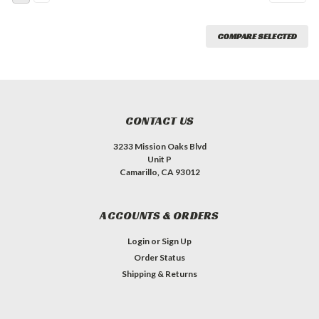
COMPARE SELECTED
CONTACT US
3233 Mission Oaks Blvd
Unit P
Camarillo, CA 93012
ACCOUNTS & ORDERS
Login
or
Sign Up
Order Status
Shipping & Returns