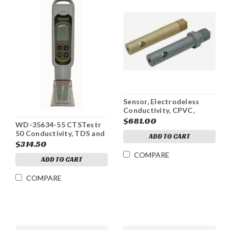
Sensor, Electrodeless
Conductivity, CPVC,
Active, 100-1000mS
$681.00
WD-35634-55 CTSTestr
50 Conductivity, TDS and
ADD TO CART
Salinity
$314.50
COMPARE
ADD TO CART
COMPARE