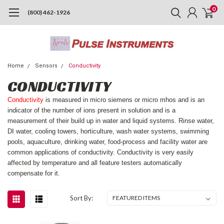
0
(800) 462-1926
Home
Sensors
Conductivity
CONDUCTIVITY
Conductivity
is measured in micro siemens or micro mhos and is an
indicator of the number of ions present in solution and is a
measurement of their build up in water and liquid systems. Rinse water,
DI water, cooling towers, horticulture, wash water systems, swimming
pools, aquaculture, drinking water, food-process and facility water are
common applications of conductivity. Conductivity is very easily
affected by temperature and all feature testers automatically
compensate for it.
Sort By: