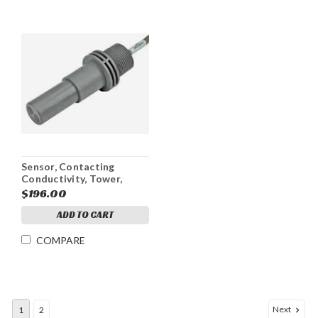
Sensor, Contacting
Conductivity, Tower,
Graphite, WCT4/WDT4, 5
$196.00
ft
ADD TO CART
COMPARE
Next
1
2