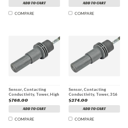
ADD TO CART
ADD TO CART
COMPARE
COMPARE
Sensor, Contacting
Sensor, Contacting
Conductivity, Tower, High
Conductivity, Tower, 316
Pressure, WCT4/WDT4,
SS Electrodes,
$768.00
$274.00
20 ft
WCT4/WDT4, 5 ft
ADD TO CART
ADD TO CART
COMPARE
COMPARE