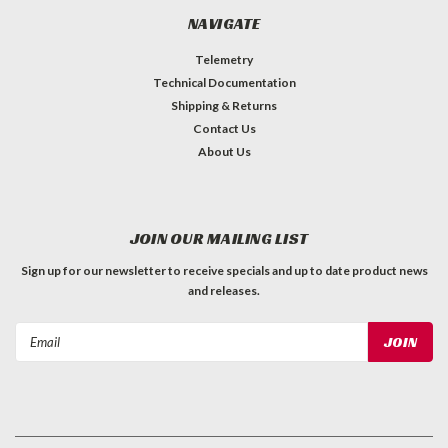
NAVIGATE
Telemetry
Technical Documentation
Shipping & Returns
Contact Us
About Us
JOIN OUR MAILING LIST
Sign up for our newsletter to receive specials and up to date product news
and releases.
Email
Address