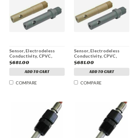
Sensor, Electrodeless
Sensor, Electrodeless
Conductivity, CPVC,
Conductivity, CPVC,
Active, 10-100mS
Active, 1-10mS
$681.00
$681.00
ADD TO CART
ADD TO CART
COMPARE
COMPARE