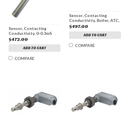
Sensor, Contacting
Conductivity, Boiler, ATC,
w/J-Box, WBL4
$497.00
Sensor, Contacting
Conductivity, 0-0.3mS
ADD TO CART
$472.00
COMPARE
ADD TO CART
COMPARE