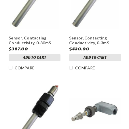
Sensor, Contacting
Sensor, Contacting
Conductivity, 0-30mS
Conductivity, 0-3mS
$387.00
$430.00
ADD TO CART
ADD TO CART
COMPARE
COMPARE