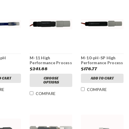
 pH
M-11 High
M-10-pH-SP High
Performance Process
Performance Process
pH Electrode
pH Electrode
$241.88
$176.77
O CART
CHOOSE
ADD TO CART
OPTIONS
RE
COMPARE
COMPARE