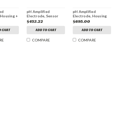
ed
pH Amplified
pH Amplified
 Housing +
Electrode, Sensor
Electrode, Housing
only
only
0
$453.22
$695.00
O CART
ADD TO CART
ADD TO CART
RE
COMPARE
COMPARE