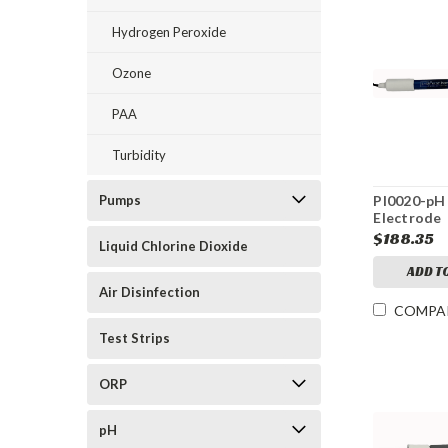
Hydrogen Peroxide
Ozone
PAA
Turbidity
Pumps
PI0020-pH
Electrode
$188.35
Liquid Chlorine Dioxide
ADD T
Air Disinfection
COMPA
Test Strips
ORP
pH