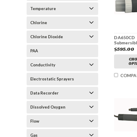
Temperature
Chlorine
Chlorine Dioxide
DA650CD
Submersibl
Cleaning A
$595.00
PAA
pH Electr
CHO
OPT
Conductivity
COMPA
Electrostatic Sprayers
Data Recorder
Dissolved Oxygen
Flow
Gas