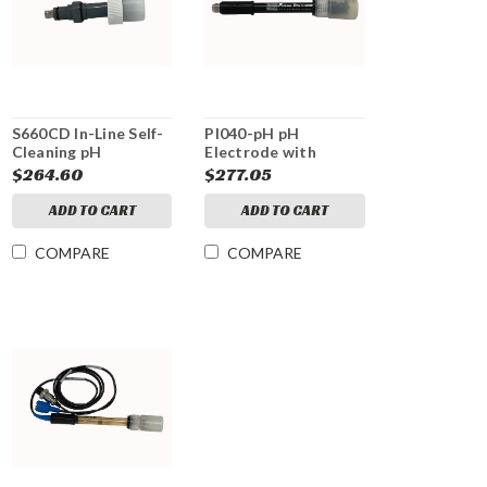
S660CD In-Line Self-
PI040-pH pH
Cleaning pH
Electrode with
Electrode
detachable cable
$264.60
$277.05
ADD TO CART
ADD TO CART
COMPARE
COMPARE