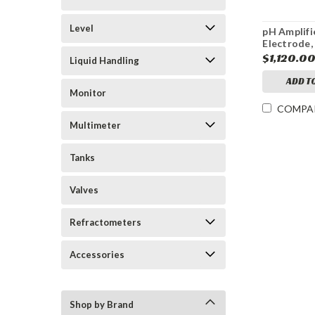
Level
pH Amplifi
Electrode,
Sensor
$1,120.0
Liquid Handling
ADD T
Monitor
COMPA
Multimeter
Tanks
Valves
Refractometers
Accessories
Shop by Brand