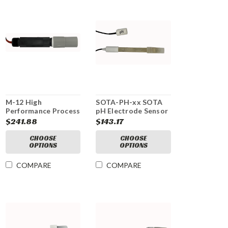
M-12 High
SOTA-PH-xx SOTA
Performance Process
pH Electrode Sensor
pH Electrode
$241.88
$143.17
CHOOSE
CHOOSE
OPTIONS
OPTIONS
COMPARE
COMPARE