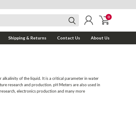
0
Shipping & Returns
Contact Us
About Us
kalinity of the liquid. It is a critical parameter in water
lture research and production. pH Meters are also used in
l research, electronics production and many more