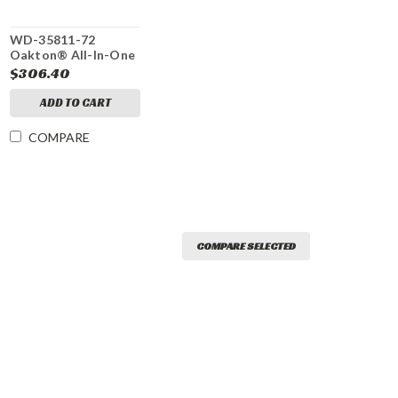
WD-35811-72
Oakton® All-In-One
Double Junction pH
$306.40
Electrode
ADD TO CART
COMPARE
COMPARE SELECTED