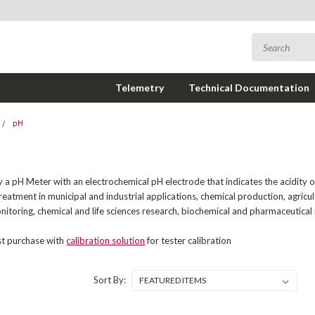
Telemetry
Technical Documentation
pH
a pH Meter with an electrochemical pH electrode that indicates the acidity or al
eatment in municipal and industrial applications, chemical production, agricu
itoring, chemical and life sciences research, biochemical and pharmaceutica
st purchase with
calibration solution
for tester calibration
Sort By: