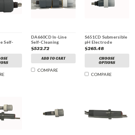
DA660CD In-Line
S651CD Submersible
e Self-
Self-Cleaning
pH Electrode
mplified
Amplified pH
$532.72
$265.48
ode
Electrode
OSE
ADD TO CART
CHOOSE
IONS
OPTIONS
COMPARE
RE
COMPARE