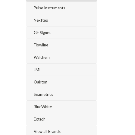
Pulse Instruments
Nextteq
GF Signet
Flowline
Walchem
LMI
Oakton
Seametrics
BlueWhite
Extech
View all Brands