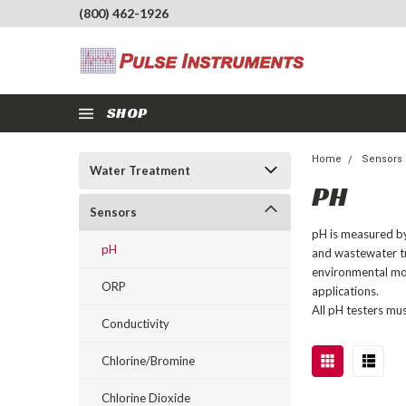
(800) 462-1926
SHOP
Home
Sensors
Water Treatment
PH
Sensors
pH is measured by 
pH
and wastewater tr
environmental mon
ORP
applications.
All pH testers mu
Conductivity
Chlorine/Bromine
Chlorine Dioxide