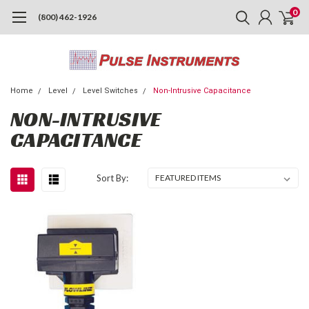
0
(800) 462-1926
Home
Level
Level Switches
Non-Intrusive Capacitance
NON-INTRUSIVE
CAPACITANCE
Sort By: