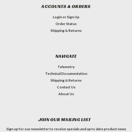
ACCOUNTS & ORDERS
Login
or
Sign Up
Order Status
Shipping & Returns
NAVIGATE
Telemetry
Technical Documentation
Shipping & Returns
Contact Us
About Us
JOIN OUR MAILING LIST
Sign up for our newsletter to receive specials and up to date product news