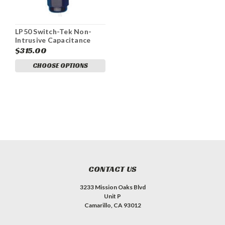
LP50 Switch-Tek Non-
Intrusive Capacitance
Level Switch
$315.00
CHOOSE OPTIONS
CONTACT US
3233 Mission Oaks Blvd
Unit P
Camarillo, CA 93012