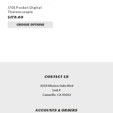
J701 Pocket Digital
Thermocouple
Thermometer
$178.80
CHOOSE OPTIONS
CONTACT US
3233 Mission Oaks Blvd
Unit P
Camarillo, CA 93012
ACCOUNTS & ORDERS