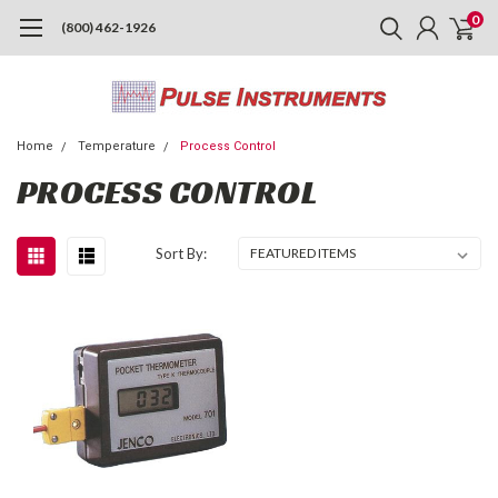
0
(800) 462-1926
Home
Temperature
Process Control
PROCESS CONTROL
Sort By: