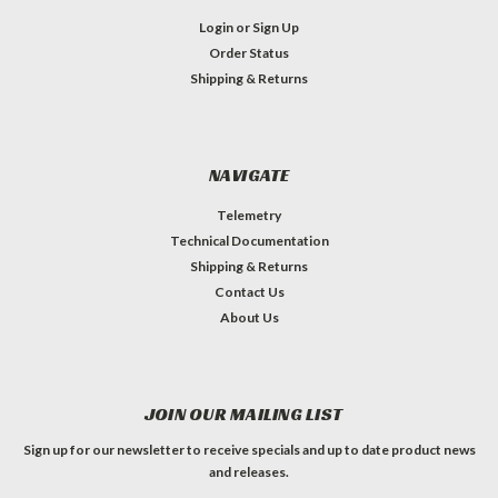
Login
or
Sign Up
Order Status
Shipping & Returns
NAVIGATE
Telemetry
Technical Documentation
Shipping & Returns
Contact Us
About Us
JOIN OUR MAILING LIST
Sign up for our newsletter to receive specials and up to date product news
and releases.