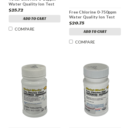
Water Quality Ion Test
Strips
$25.72
Free Chlorine 0-750ppm
Water Quality Ion Test
ADD TO CART
Strips
$20.75
COMPARE
ADD TO CART
COMPARE