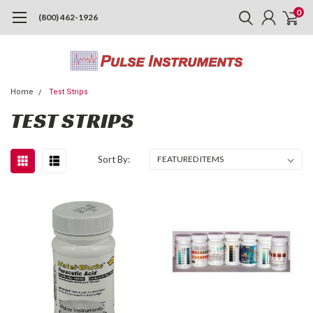
0
(800) 462-1926
Home
Test Strips
TEST STRIPS
Sort By: