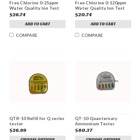
Free Chlorine 0-25ppm
Free Chlorine 0-120ppm
Water Quality Ion Test
Water Quality Ion Test
Strips
Strips
$26.74
$20.74
ADD TO CART
ADD TO CART
COMPARE
COMPARE
QTR-10 Refill for Q series
QT-10 Quanternary
tester
Ammonium Tester
$26.99
$80.37
CHOOSE OPTIONS
CHOOSE OPTIONS