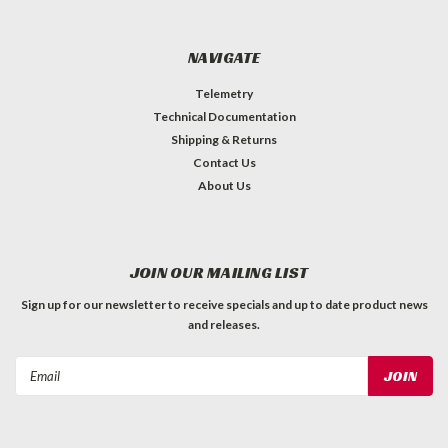
NAVIGATE
Telemetry
Technical Documentation
Shipping & Returns
Contact Us
About Us
JOIN OUR MAILING LIST
Sign up for our newsletter to receive specials and up to date product news
and releases.
Email
Address