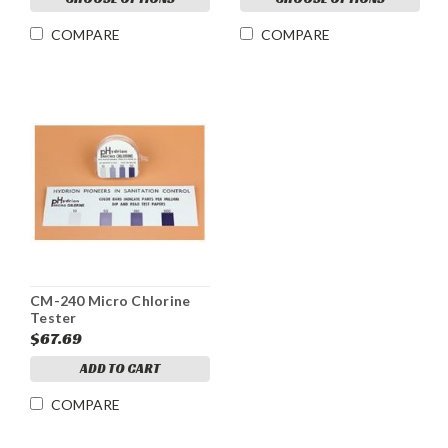
COMPARE
COMPARE
CM-240 Micro Chlorine
Tester
$67.69
ADD TO CART
COMPARE