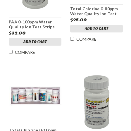
Total Chlorine 0-80ppm
Water Quality Ion Test
Strips
$25.00
PAA 0-100ppm Water
Quality Ion Test Strips
ADD TO CART
$32.00
COMPARE
ADD TO CART
COMPARE
Total Chlorine 0-10ppm