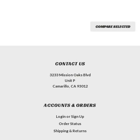
COMPARE SELECTED
CONTACT US
3233 Mission Oaks Blvd
Unit P
Camarillo, CA 93012
ACCOUNTS & ORDERS
Login
or
Sign Up
Order Status
Shipping & Returns