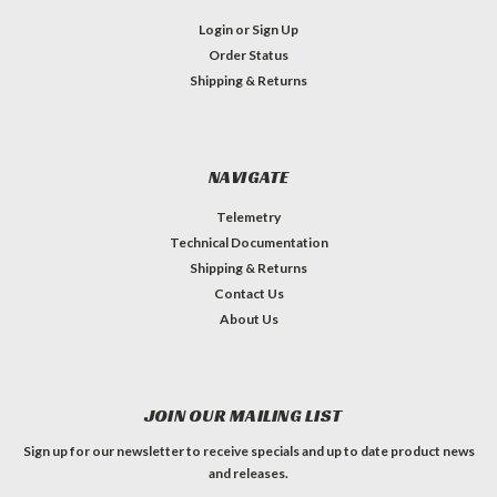
Login
or
Sign Up
Order Status
Shipping & Returns
NAVIGATE
Telemetry
Technical Documentation
Shipping & Returns
Contact Us
About Us
JOIN OUR MAILING LIST
Sign up for our newsletter to receive specials and up to date product news
and releases.