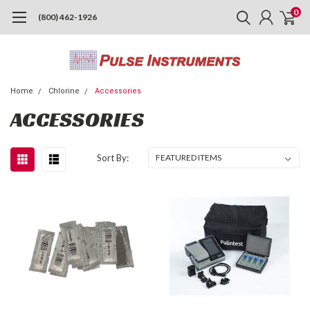
0
(800) 462-1926
Home
Chlorine
Accessories
ACCESSORIES
Sort By: