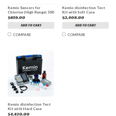
Kemio Sensors for
Kemio disinfection Test
Chlorine (High Range) 500
Kit with Soft Case
Pack
$659.00
$3,408.00
ADD TO CART
ADD TO CART
COMPARE
COMPARE
Kemio disinfection Test
Kit with Hard Case
$4,430.00