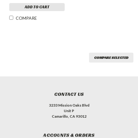
ADD TO CART
COMPARE
COMPARE SELECTED
CONTACT US
3233 Mission Oaks Blvd
Unit P
Camarillo, CA 93012
ACCOUNTS & ORDERS