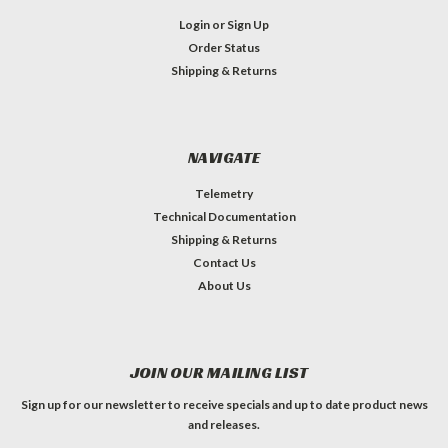
Login
or
Sign Up
Order Status
Shipping & Returns
NAVIGATE
Telemetry
Technical Documentation
Shipping & Returns
Contact Us
About Us
JOIN OUR MAILING LIST
Sign up for our newsletter to receive specials and up to date product news
and releases.