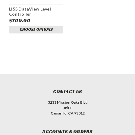
LI55 DataView Level
Controller
$700.00
CHOOSE OPTIONS
CONTACT US
3233 Mission Oaks Blvd
Unit P
Camarillo, CA 93012
ACCOUNTS & ORDERS