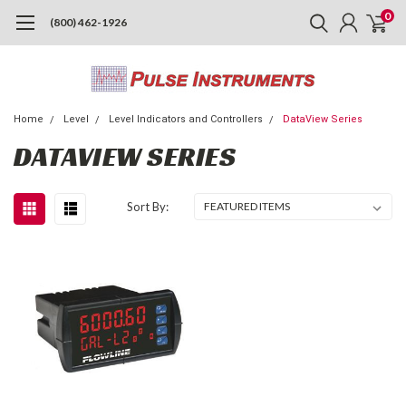
0
(800) 462-1926
Home
Level
Level Indicators and Controllers
DataView Series
DATAVIEW SERIES
Sort By: