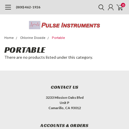
0
(800) 462-1926
Home
Chlorine Dioxide
Portable
PORTABLE
There are no products listed under this category.
CONTACT US
3233 Mission Oaks Blvd
Unit P
Camarillo, CA 93012
ACCOUNTS & ORDERS