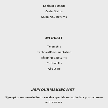
Login
or
Sign Up
Order Status
Shipping & Returns
NAVIGATE
Telemetry
Technical Documentation
Shipping & Returns
Contact Us
About Us
JOIN OUR MAILING LIST
Sign up for our newsletter to receive specials and up to date product news
and releases.