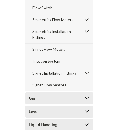
Flow Switch
Seametrics Flow Meters
Seametrics Installation
Fittings
Signet Flow Meters
Injection System
Signet Installation Fittings
Signet Flow Sensors
Gas
Level
Liquid Handling