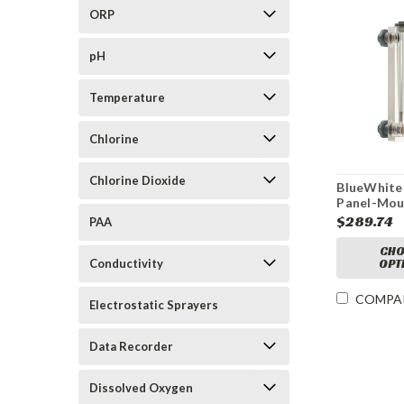
ORP
pH
Temperature
Chlorine
Chlorine Dioxide
BlueWhite
Panel-Mou
Adjustabl
$289.74
PAA
Mechanica
Meter
CHO
Conductivity
OPT
COMPA
Electrostatic Sprayers
Data Recorder
Dissolved Oxygen