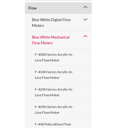
Flow
Blue White Digital Flow
Meters
Blue White Mechanical
Flow Meters
F-400N Series Acrylic-In-
Line Flow Meter
F-410N Series Acrylic-In-
Line Flow Meter
F-420N Series Acrylic-In-
Line Flow Meter
F-430N Series Acrylic-In-
Line Flow Meter
F-440 Polysulfone Flow