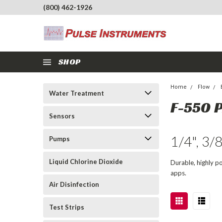
(800) 462-1926
SHOP
Home
Flow
Water Treatment
F-550 
Sensors
1/4", 3/
Pumps
Liquid Chlorine Dioxide
Durable, highly p
apps.
Air Disinfection
Test Strips