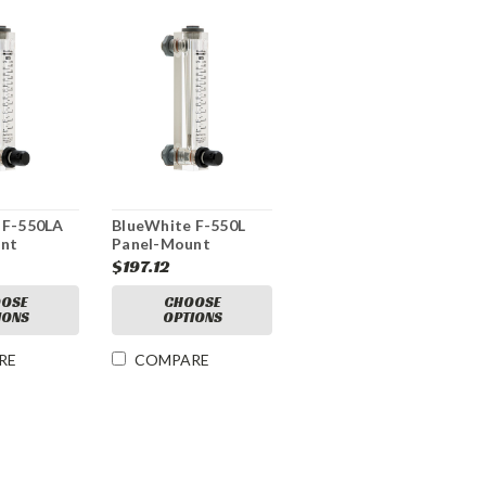
 F-550LA
BlueWhite F-550L
nt
Panel-Mount
e
Mechanical Flow
$197.12
l Flow
Meter
OSE
CHOOSE
IONS
OPTIONS
RE
COMPARE