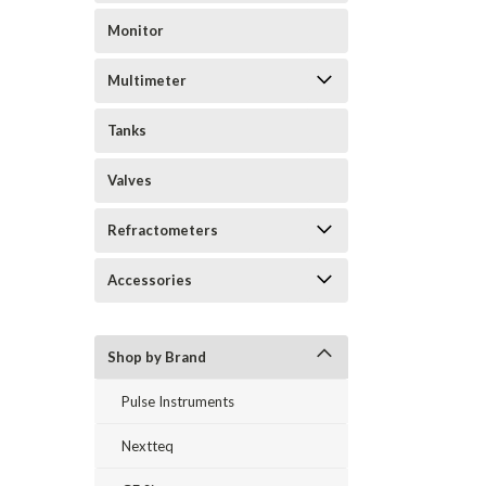
Monitor
Multimeter
Tanks
Valves
Refractometers
Accessories
Shop by Brand
Pulse Instruments
Nextteq