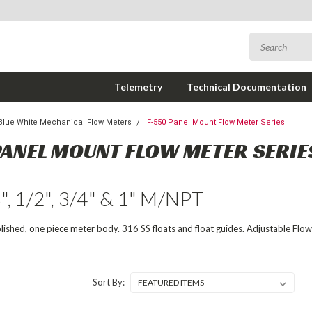
Telemetry
Technical Documentation
Blue White Mechanical Flow Meters
F-550 Panel Mount Flow Meter Series
PANEL MOUNT FLOW METER SERIE
8", 1/2", 3/4" & 1" M/NPT
olished, one piece meter body. 316 SS floats and float guides. Adjustable Flow
Sort By: