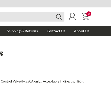
0
Shipping & Returns
Contact Us
About Us
S
 Control Valve (F-550A only). Acceptable in direct sunlight