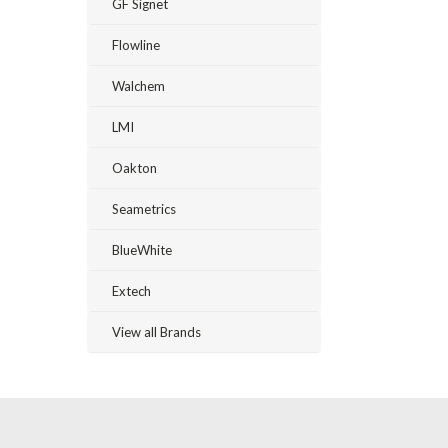
GF Signet
Flowline
Walchem
LMI
Oakton
Seametrics
BlueWhite
Extech
View all Brands