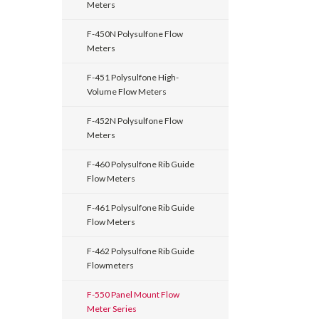
Meters
F-450N Polysulfone Flow
Meters
F-451 Polysulfone High-
Volume Flow Meters
F-452N Polysulfone Flow
Meters
F-460 Polysulfone Rib Guide
Flow Meters
F-461 Polysulfone Rib Guide
Flow Meters
F-462 Polysulfone Rib Guide
Flowmeters
F-550 Panel Mount Flow
Meter Series