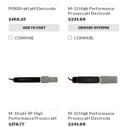
PI0020-pH pH Electrode
M-11 High Performance
Process pH Electrode
$188.35
$241.88
ADD TO CART
CHOOSE OPTIONS
COMPARE
COMPARE
M-10-pH-SP High
M-12 High Performance
Performance Process pH
Process pH Electrode
Electrode
$176.77
$241.88