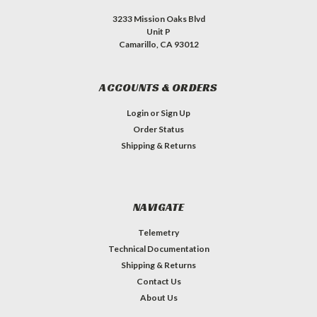
3233 Mission Oaks Blvd
Unit P
Camarillo, CA 93012
ACCOUNTS & ORDERS
Login
or
Sign Up
Order Status
Shipping & Returns
NAVIGATE
Telemetry
Technical Documentation
Shipping & Returns
Contact Us
About Us