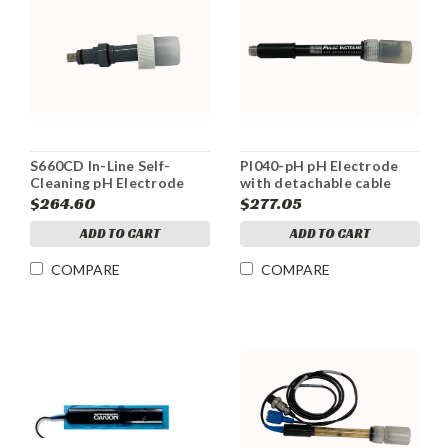
S660CD In-Line Self-
PI040-pH pH Electrode
Cleaning pH Electrode
with detachable cable
$264.60
$277.05
ADD TO CART
ADD TO CART
COMPARE
COMPARE