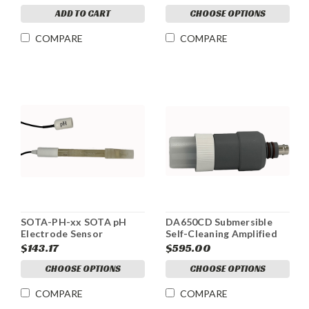
ADD TO CART
CHOOSE OPTIONS
COMPARE
COMPARE
SOTA-PH-xx SOTA pH
DA650CD Submersible
Electrode Sensor
Self-Cleaning Amplified
pH Electrode
$143.17
$595.00
CHOOSE OPTIONS
CHOOSE OPTIONS
COMPARE
COMPARE