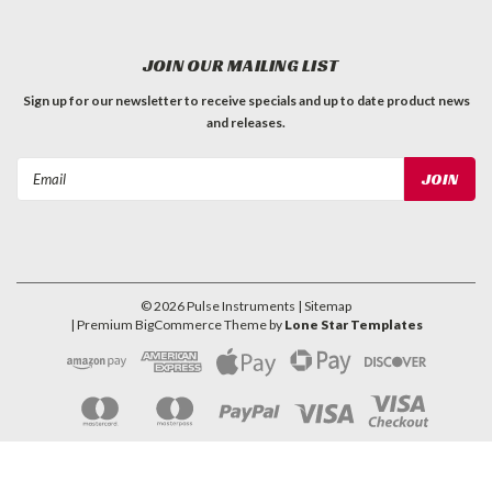
JOIN OUR MAILING LIST
Sign up for our newsletter to receive specials and up to date product news
and releases.
Email
Address
©
2026
Pulse Instruments
| Sitemap
| Premium
BigCommerce
Theme by
Lone Star Templates