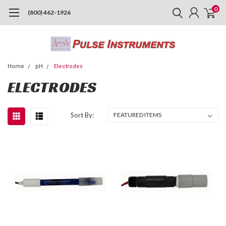
0
(800) 462-1926
Home
pH
Electrodes
ELECTRODES
Sort By: