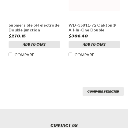
Submersible pH electrode
WD-35811-72 Oakton®
Double junction
All-In-One Double
Junction pH Electrode
$270.15
$306.40
ADD TO CART
ADD TO CART
COMPARE
COMPARE
COMPARE SELECTED
CONTACT US