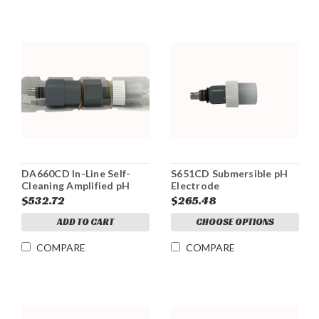
DA660CD In-Line Self-
S651CD Submersible pH
Cleaning Amplified pH
Electrode
Electrode
$532.72
$265.48
ADD TO CART
CHOOSE OPTIONS
COMPARE
COMPARE