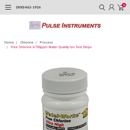
0
(800) 462-1926
Home
Chlorine
Process
Free Chlorine 0-750ppm Water Quality Ion Test Strips