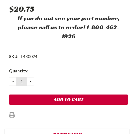
$20.75
If you do not see your part number,
please call us to order! 1-800-462-
1926
SKU:
T480024
Current
Quantity:
Stock:
DECREASE
INCREASE
QUANTITY:
QUANTITY: