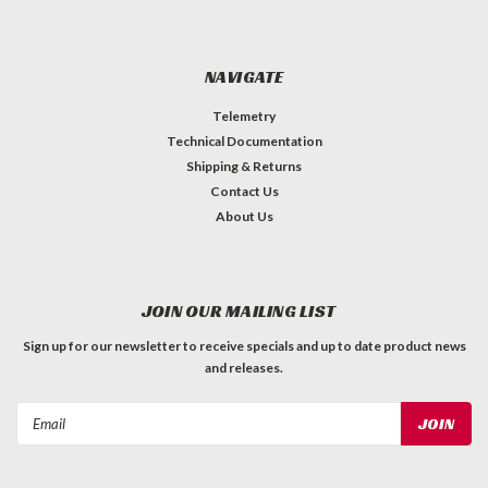
NAVIGATE
Telemetry
Technical Documentation
Shipping & Returns
Contact Us
About Us
JOIN OUR MAILING LIST
Sign up for our newsletter to receive specials and up to date product news
and releases.
Email
Address