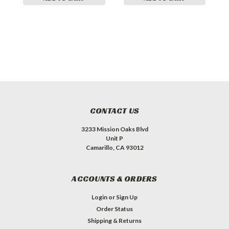
CONTACT US
3233 Mission Oaks Blvd
Unit P
Camarillo, CA 93012
ACCOUNTS & ORDERS
Login
or
Sign Up
Order Status
Shipping & Returns