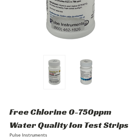
Free Chlorine 0-750ppm
Water Quality Ion Test Strips
Pulse Instruments