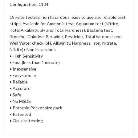
Configuration: 1104
On-site testing, non hazardous, easy to use and reliable test
strips. Available for Ammonia test, Aquarium test (Nitrite,
Total Alkalinity, pH and Total Hardness), Bacteria test,
Bromine, Chlorine, Peroxide, Pesticide, Total hardness and
Well Water check (pH, Alkalinity, Hardness, Iron, Nitrate,
Nitrite)
• Non Hazardous
• High Sensitivity
• Fast (less than 1 minute)
• Inexpensive
• Easy-to-use
• Reliable
• Accurate
• Safe
• No MSDS
• Portable Pocket size pack
• Patented
• On-site testing