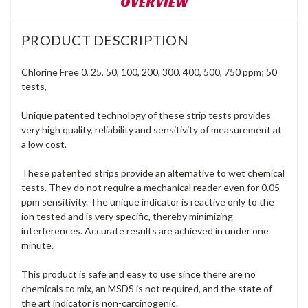
OVERVIEW
PRODUCT DESCRIPTION
Chlorine Free 0, 25, 50, 100, 200, 300, 400, 500, 750 ppm; 50
tests
,
Unique patented technology of these strip tests provides
very high quality, reliability and sensitivity of measurement at
a low cost.
These patented strips provide an alternative to wet chemical
tests. They do not require a mechanical reader even for 0.05
ppm sensitivity. The unique indicator is reactive only to the
ion tested and is very specific, thereby minimizing
interferences. Accurate results are achieved in under one
minute.
This product is safe and easy to use since there are no
chemicals to mix, an MSDS is not required, and the state of
the art indicator is non-carcinogenic.