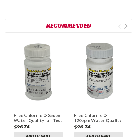
RECOMMENDED
T
1
I
$
Free Chlorine 0-25ppm
Free Chlorine 0-
Water Quality Ion Test
120ppm Water Quality
Strips
Ion Test Strips
$26.74
$20.74
ADD TO CART
ADD TO CART