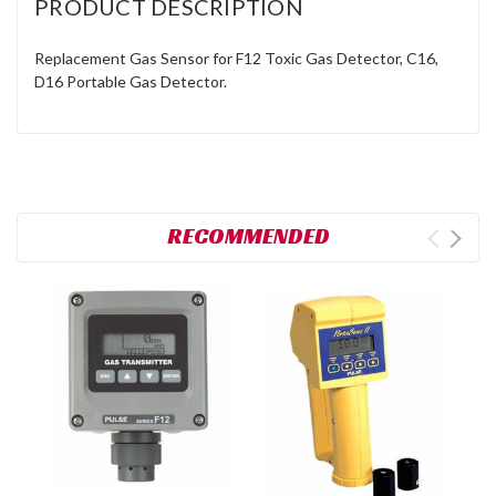
PRODUCT DESCRIPTION
Replacement Gas Sensor for F12 Toxic Gas Detector, C16,
D16 Portable Gas Detector.
RECOMMENDED