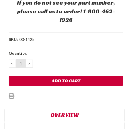
If you do not see your part number,
please call us to order! 1-800-462-
1926
SKU:
00-1425
Current
Quantity:
Stock:
DECREASE
INCREASE
QUANTITY:
QUANTITY:
OVERVIEW