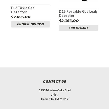
E
G
F12 Toxic Gas
D16 Portable Gas Leak
B
Detector
$
Detector
C
$2,695.00
O
$2,363.00
CHOOSE OPTIONS
ADD TO CART
CONTACT US
3233 Mission Oaks Blvd
Unit P
Camarillo, CA 93012