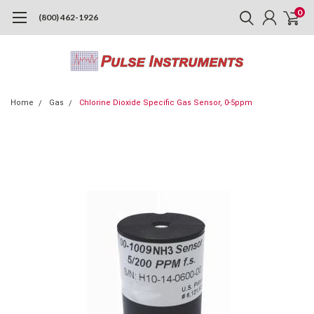
0
(800) 462-1926
Home
Gas
Chlorine Dioxide Specific Gas Sensor, 0-5ppm