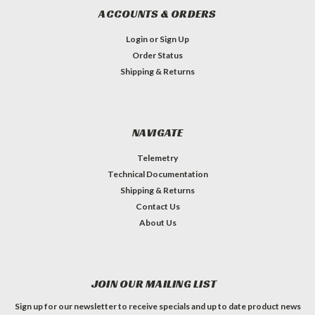
ACCOUNTS & ORDERS
Login
or
Sign Up
Order Status
Shipping & Returns
NAVIGATE
Telemetry
Technical Documentation
Shipping & Returns
Contact Us
About Us
JOIN OUR MAILING LIST
Sign up for our newsletter to receive specials and up to date product news