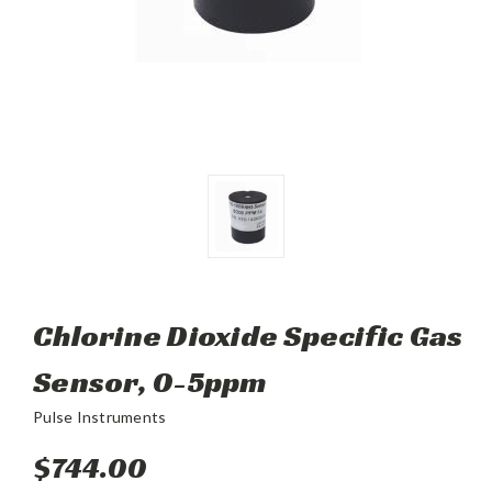
Chlorine Dioxide Specific Gas
Sensor, 0-5ppm
Pulse Instruments
$744.00